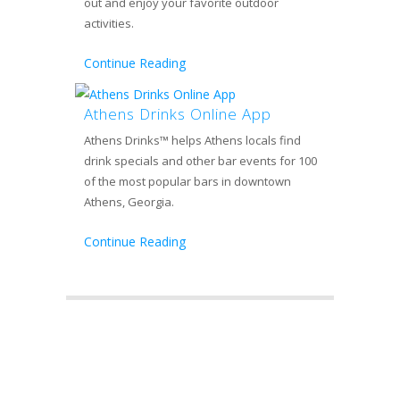
out and enjoy your favorite outdoor
activities.
Continue Reading
Athens Drinks Online App
Athens Drinks™ helps Athens locals find
drink specials and other bar events for 100
of the most popular bars in downtown
Athens, Georgia.
Continue Reading