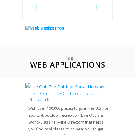
Tag:
WEB APPLICATIONS
Live Out: The Outdoor Social
Network
With over 100,000 places to go in the U.S. for
sports & outdoor recreation, Live Out is a
World-Class Yelp-like Directory that helps
you find cool places to go near you to get