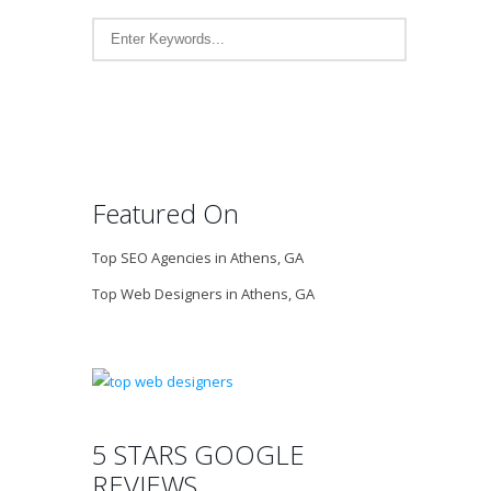
Featured On
Top SEO Agencies in Athens, GA
Top Web Designers in Athens, GA
5 STARS GOOGLE
REVIEWS