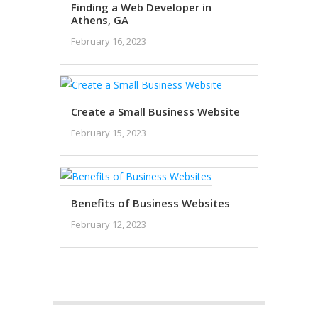
Finding a Web Developer in
Athens, GA
February 16, 2023
Create a Small Business Website
February 15, 2023
Benefits of Business Websites
February 12, 2023