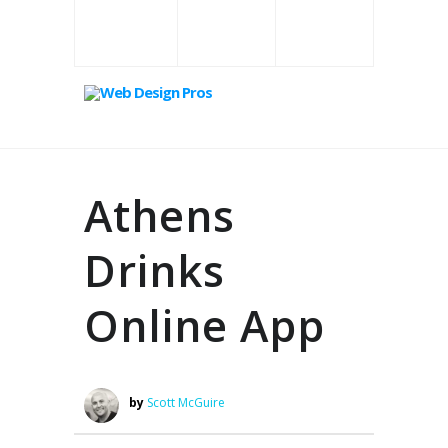
Athens
Drinks
Online App
by
Scott McGuire