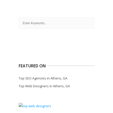
FEATURED ON
Top SEO Agencies in Athens, GA
Top Web Designers in Athens, GA