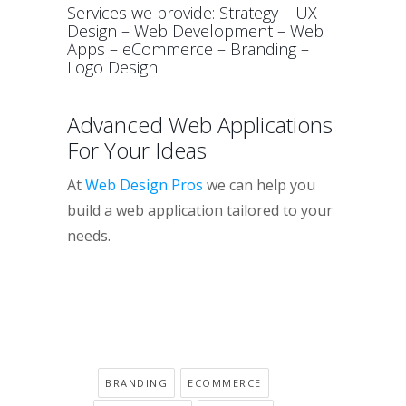
Services we provide: Strategy – UX
Design – Web Development – Web
Apps – eCommerce – Branding –
Logo Design
Advanced Web Applications
For Your Ideas
At
Web Design Pros
we can help you
build a web application tailored to your
needs.
BRANDING
ECOMMERCE