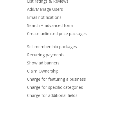
List ratings & Reviews
Add/Manage Users
Email notifications
Search + advanced form
Create unlimited price packages
Sell membership packages
Recurring payments
Show ad banners
Claim Ownership
Charge for featuring a business
Charge for specific categories
Charge for additional fields