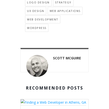
LOGO DESIGN
STRATEGY
UX DESIGN
WEB APPLICATIONS
WEB DEVELOPMENT
WORDPRESS
SCOTT MCGUIRE
RECOMMENDED POSTS