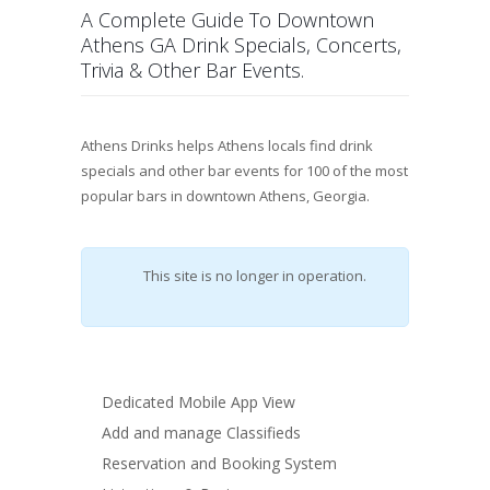
A Complete Guide To Downtown
Athens GA Drink Specials, Concerts,
Trivia & Other Bar Events.
Athens Drinks
helps Athens
locals find drink
specials and other bar events for 100 of the most
popular bars in downtown Athens, Georgia.
This site is no longer in operation.
Dedicated Mobile App View
Add and manage Classifieds
Reservation and Booking System